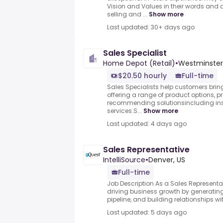
Vision and Values in their words and
selling and ...
Show more
Last updated: 30+ days ago
Sales Specialist
Home Depot (Retail)
•
Westminster,
$20.50 hourly
Full-time
Sales Specialists help customers bring 
offering a range of product options, 
recommending solutionsincluding inst
services.S...
Show more
Last updated: 4 days ago
Sales Representative
IntelliSource
•
Denver, US
Full-time
Job Description As a Sales Representati
driving business growth by generating
pipeline, and building relationships wit
Last updated: 5 days ago