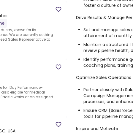
foster a culture of ow
ates
Drive Results & Manage Pe
ime
Set and manage sales q
dustry, known for its
nce.We are currently seeking
attainment of monthly 
eed Sales Representative to
Maintain a structured 
review pipeline health, 
Identify performance g
coaching plans, trainin
Optimize Sales Operations
ble for;.Day Performance-
Partner closely with Sal
 also eligible for medical
Campaign Management t
d Pacific works at an assigned
processes, and enhance
Ensure CRM (Salesforce)
tools for pipeline man
Inspire and Motivate
CO, USA