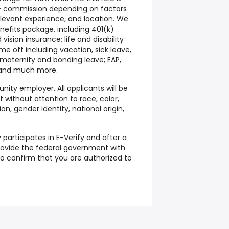
 + commission depending on factors
relevant experience, and location. We
nefits package, including 401(k)
ision insurance; life and disability
me off including vacation, sick leave,
, maternity and bonding leave; EAP,
; and much more.
nity employer. All applicants will be
without attention to race, color,
ion, gender identity, national origin,
 participates in E-Verify and after a
 provide the federal government with
to confirm that you are authorized to