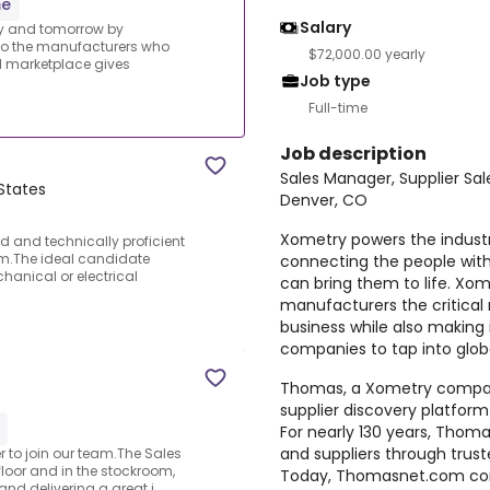
me
Salary
ay and tomorrow by
 to the manufacturers who
$72,000.00 yearly
al marketplace gives
Job type
Full-time
Job description
Sales Manager, Supplier Sal
States
Denver, CO
Xometry powers the indust
d and technically proficient
am.The ideal candidate
connecting the people wit
hanical or electrical
can bring them to life. Xom
manufacturers the critical
business while also making 
companies to tap into glob
Thomas, a Xometry company,
supplier discovery platfor
For nearly 130 years, Thom
and suppliers through trus
r to join our team.The Sales
floor and in the stockroom,
Today, Thomasnet.com cont
nd delivering a great i...