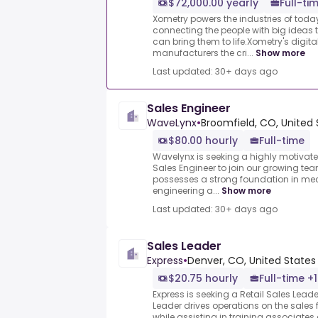
$72,000.00 yearly
Full-ti
Xometry powers the industries of tod
connecting the people with big ideas
can bring them to life.Xometry's digit
manufacturers the cri...
Show more
Last updated: 30+ days ago
Sales Engineer
WaveLynx
•
Broomfield, CO, United 
$80.00 hourly
Full-time
Wavelynx is seeking a highly motivate
Sales Engineer to join our growing te
possesses a strong foundation in mec
engineering a...
Show more
Last updated: 30+ days ago
Sales Leader
Express
•
Denver, CO, United States
$20.75 hourly
Full-time +1
Express is seeking a Retail Sales Leade
Leader drives operations on the sales 
while assisting in training associates a