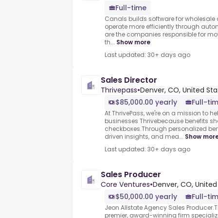
Full-time
Canals builds software for wholesale d
operate more efficiently through aut
are the companies responsible for mo
th...
Show more
Last updated: 30+ days ago
Sales Director
Thrivepass
•
Denver, CO, United Sta
$85,000.00 yearly
Full-ti
At ThrivePass, we're on a mission to 
businesses Thrivebecause benefits sh
checkboxes.Through personalized ben
driven insights, and mea...
Show mor
Last updated: 30+ days ago
Sales Producer
Core Ventures
•
Denver, CO, United
$50,000.00 yearly
Full-ti
Jeon Allstate Agency Sales Producer.T
premier, award-winning firm specializi