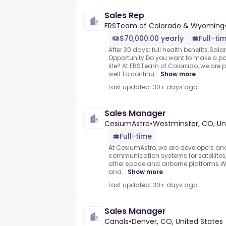
Sales Rep
FRSTeam of Colorado & Wyoming
$70,000.00 yearly
Full-ti
After 30 days: full health benefits.Sal
Opportunity.Do you want to make a p
life? At FRSTeam of Colorado, we are 
well.To continu...
Show more
Last updated: 30+ days ago
Sales Manager
CesiumAstro
•
Westminster, CO, Un
Full-time
At CesiumAstro, we are developers an
communication systems for satellites,
other space and airborne platforms.W
and...
Show more
Last updated: 30+ days ago
Sales Manager
Canals
•
Denver, CO, United States