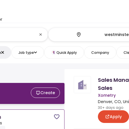
or
e
Job type
Quick Apply
Company
Cle
Sales Manag
Sales
Create
Xometry
Denver, CO, Un
30+ days ago
Apply
s
s