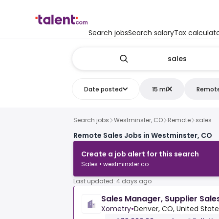
Search jobs
Search salary
Tax calculat
Date posted
15 mi
Remot
Search jobs
Westminster, CO
Remote
sales
Remote Sales Jobs in Westminster, CO
Create a job alert for this search
Sales • westminster co
Last updated: 4 days ago
Sales Manager, Supplier Sale
Xometry
•
Denver, CO, United State