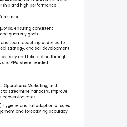
nership and high performance
rformance
uotas, ensuring consistent
and quarterly goals
1:1 and team coaching cadence to
deal strategy, and skill development
aps early and take action through
g, and PIPs where needed
es Operations, Marketing, and
o streamline handoffs, improve
 conversion rates
 hygiene and full adoption of sales
agement and forecasting accuracy