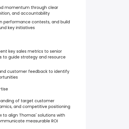
and momentum through clear
tion, and accountability
un performance contests, and build
 key initiatives
ent key sales metrics to senior
ts to guide strategy and resource
and customer feedback to identify
rtunities
tise
anding of target customer
amics, and competitive positioning
to align Thomas' solutions with
ommunicate measurable ROI