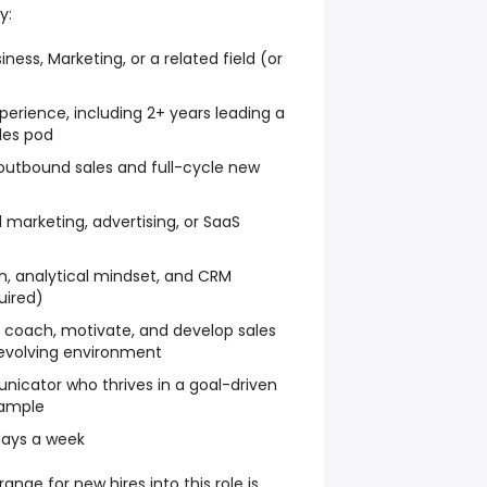
y:
ness, Marketing, or a related field (or
perience, including 2+ years leading a
les pod
outbound sales and full-cycle new
al marketing, advertising, or SaaS
, analytical mindset, and CRM
uired)
 coach, motivate, and develop sales
 evolving environment
nicator who thrives in a goal-driven
xample
 days a week
nge for new hires into this role is