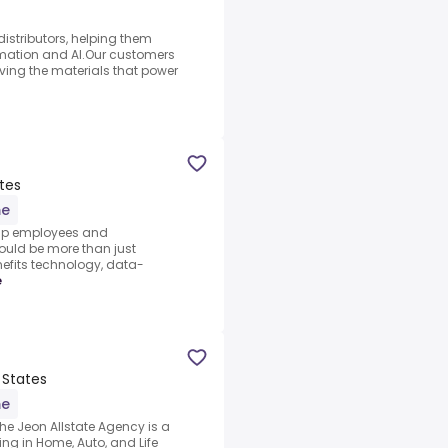
istributors, helping them
omation and AI.Our customers
ving the materials that power
tes
me
help employees and
ould be more than just
efits technology, data-
e
 States
me
he Jeon Allstate Agency is a
ng in Home, Auto, and Life