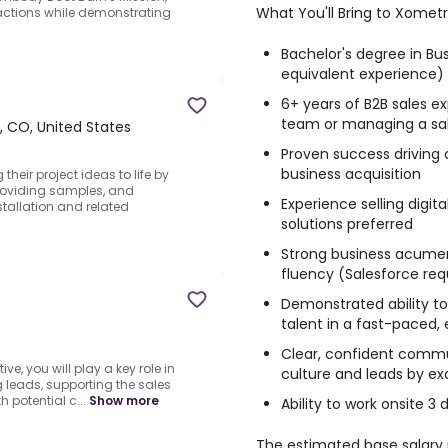
What You'll Bring to Xometr
 actions while demonstrating
Bachelor's degree in Busi
equivalent experience)
6+ years of B2B sales ex
team or managing a sa
 CO, United States
Proven success driving 
business acquisition
their project ideas to life by
providing samples, and
Experience selling digit
allation and related
solutions preferred
Strong business acumen
fluency (Salesforce req
Demonstrated ability to
talent in a fast-paced,
Clear, confident commu
ve, you will play a key role in
culture and leads by e
 leads, supporting the sales
h potential c...
Show more
Ability to work onsite 3
The estimated base salary ra