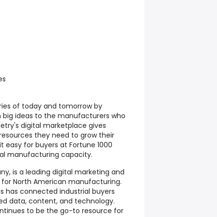
es
ries of today and tomorrow by
h big ideas to the manufacturers who
etry's digital marketplace gives
 resources they need to grow their
it easy for buyers at Fortune 1000
al manufacturing capacity.
 is a leading digital marketing and
m for North American manufacturing.
as has connected industrial buyers
ted data, content, and technology.
inues to be the go-to resource for