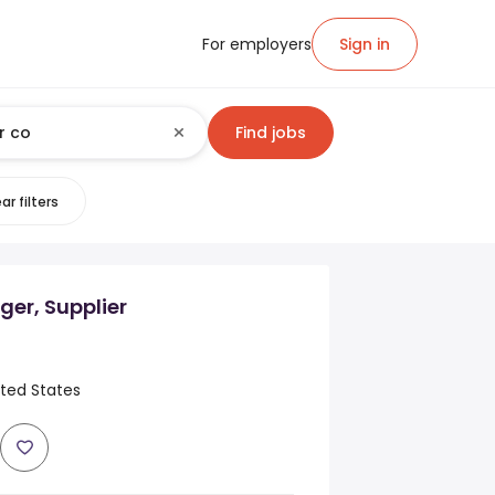
For employers
Sign in
Find jobs
ar filters
er, Supplier
ited States