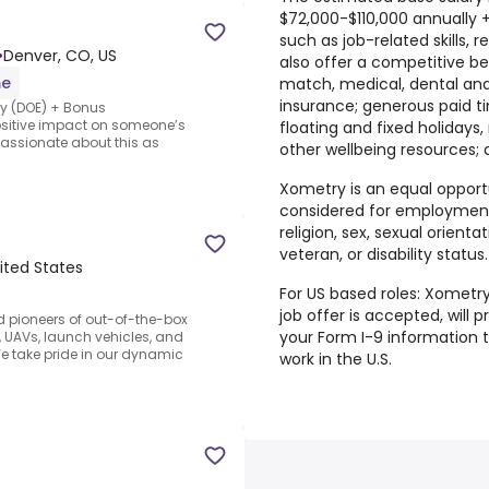
$72,000-$110,000 annually
such as job-related skills, 
•
Denver, CO, US
also offer a competitive be
me
match, medical, dental and v
insurance; generous paid ti
ary (DOE) + Bonus
ositive impact on someone’s
floating and fixed holidays
passionate about this as
other wellbeing resources
Xometry is an equal opportu
considered for employment 
religion, sex, sexual orientat
veteran, or disability status.
ited States
For US based roles: Xometry
job offer is accepted, will
d pioneers of out-of-the-box
your Form I-9 information 
 UAVs, launch vehicles, and
e take pride in our dynamic
work in the U.S.