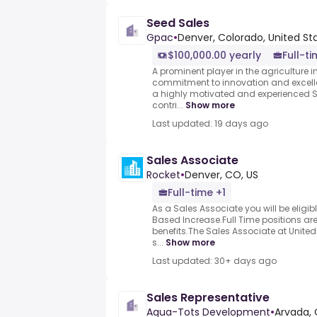
Seed Sales
Gpac
•
Denver, Colorado, United St
$100,000.00 yearly
Full-t
A prominent player in the agriculture in
commitment to innovation and excelle
a highly motivated and experienced S
contri...
Show more
Last updated: 19 days ago
Sales Associate
Rocket
•
Denver, CO, US
Full-time +1
As a Sales Associate you will be eligi
Based Increase.Full Time positions are
benefits.The Sales Associate at Unite
s...
Show more
Last updated: 30+ days ago
Sales Representative
Aqua-Tots Development
•
Arvada, 