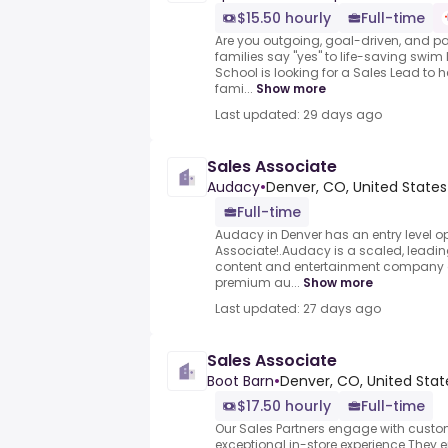
$15.50 hourly
Full-time
Are you outgoing, goal-driven, and p
families say "yes" to life-saving sw
School is looking for a Sales Lead to h
fami...
Show more
Last updated: 29 days ago
Sales Associate
Audacy
•
Denver, CO, United States
Full-time
Audacy in Denver has an entry level op
Associate!.Audacy is a scaled, leadi
content and entertainment company dif
premium au...
Show more
Last updated: 27 days ago
Sales Associate
Boot Barn
•
Denver, CO, United Stat
$17.50 hourly
Full-time
Our Sales Partners engage with cust
exceptional in-store experience.They 