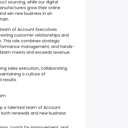
ct sourcing, while our digital
anufacturers grow their online
and win new business in an
hain.
 team of Account Executives
xisting customer relationships and
. This role combines strategic
performance management, and hands-
e team meets and exceeds revenue
aping sales execution, collaborating
intaining a culture of
 results.
eam
lop a talented team of Account
t both renewals and new business
tions, coach for improvement, and