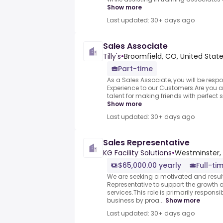
Show more
Last updated: 30+ days ago
Sales Associate
Tilly's
•
Broomfield, CO, United Stat
Part-time
As a Sales Associate, you will be respon
Experience to our Customers.Are you 
talent for making friends with perfect 
Show more
Last updated: 30+ days ago
Sales Representative
KG Facility Solutions
•
Westminster, 
$65,000.00 yearly
Full-ti
We are seeking a motivated and resul
Representative to support the growth o
services.This role is primarily respons
business by proa...
Show more
Last updated: 30+ days ago