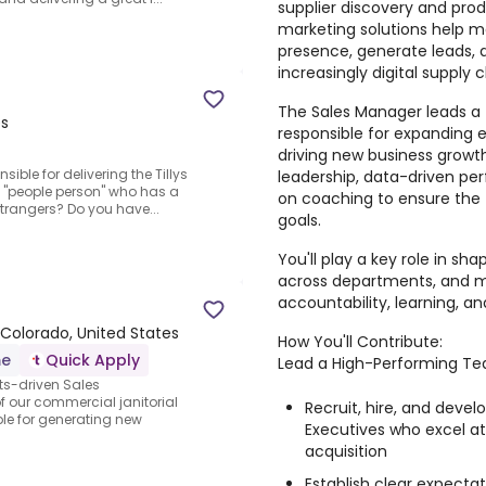
supplier discovery and produ
marketing solutions help m
presence, generate leads, 
increasingly digital supply c
The Sales Manager leads a
es
responsible for expanding e
driving new business growth
sible for delivering the Tillys
leadership, data-driven 
a "people person" who has a
on coaching to ensure th
strangers? Do you have...
goals.
You'll play a key role in sh
across departments, and ma
accountability, learning, and
Colorado, United States
How You'll Contribute:
me
Quick Apply
Lead a High-Performing T
ts-driven Sales
f our commercial janitorial
Recruit, hire, and deve
ible for generating new
Executives who excel a
acquisition
Establish clear expecta