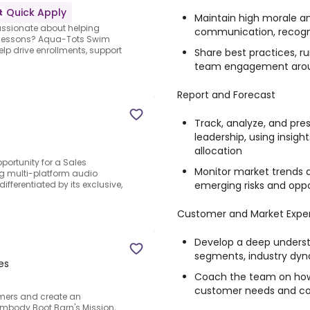
Quick Apply
Maintain high morale 
assionate about helping
communication, recogni
im lessons? Aqua-Tots Swim
elp drive enrollments, support
Share best practices, r
team engagement around
Report and Forecast
Track, analyze, and pres
leadership, using insigh
allocation
portunity for a Sales
Monitor market trends 
ng multi-platform audio
emerging risks and oppo
ferentiated by its exclusive,
Customer and Market Exper
Develop a deep underst
segments, industry dyn
es
Coach the team on how 
customer needs and c
omers and create an
embody Boot Barn's Mission,