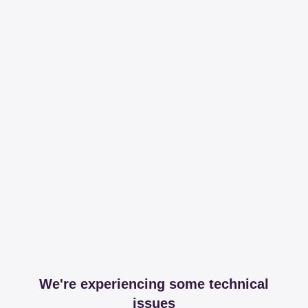
We're experiencing some technical
issues