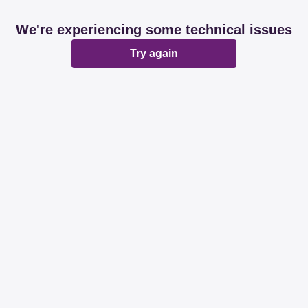
We're experiencing some technical issues
Try again