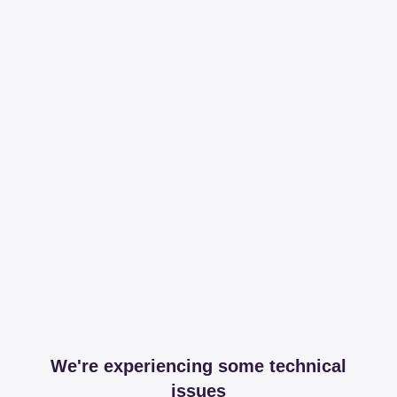
We're experiencing some technical
issues