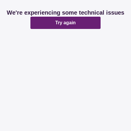
We're experiencing some technical issues
Try again