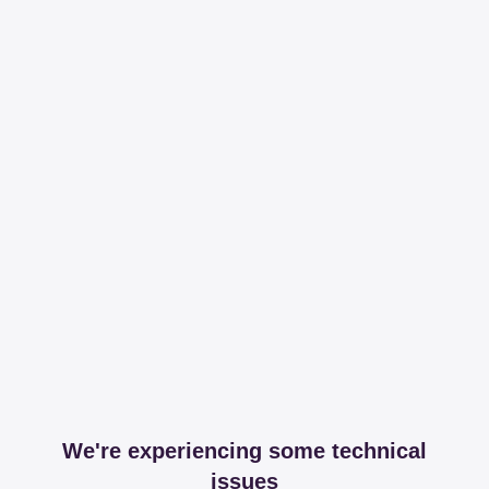
We're experiencing some technical
issues