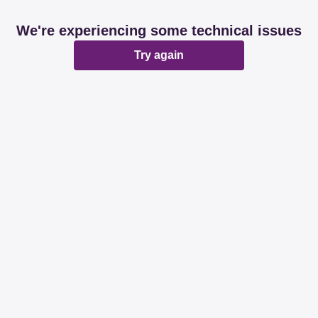
We're experiencing some technical issues
Try again