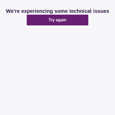
We're experiencing some technical issues
Try again