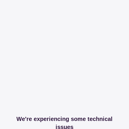
We're experiencing some technical
issues