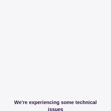
We're experiencing some technical
issues