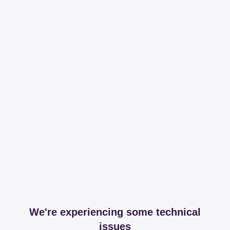
We're experiencing some technical
issues