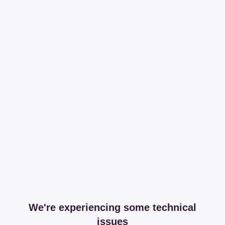
We're experiencing some technical
issues