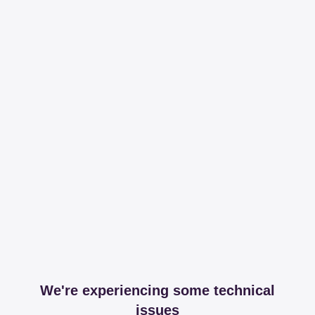
We're experiencing some technical
issues