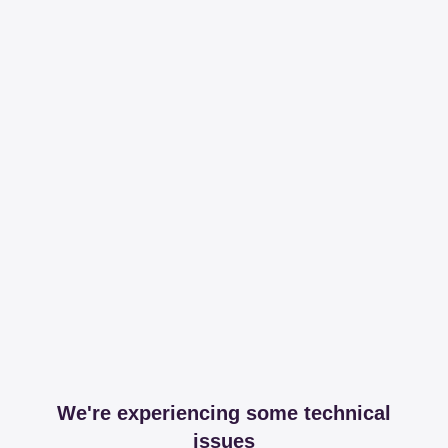
We're experiencing some technical
issues