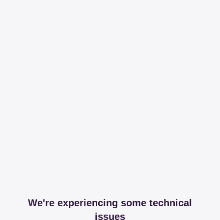
We're experiencing some technical
issues