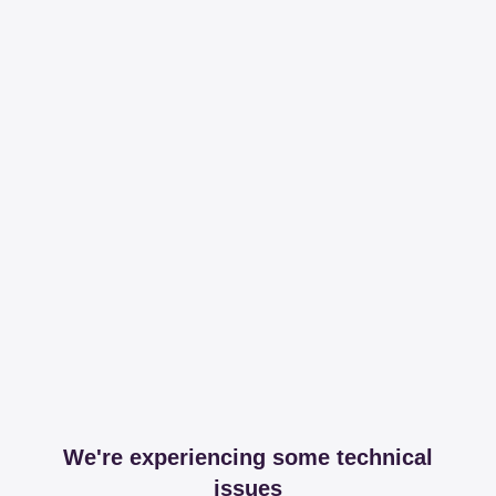
We're experiencing some technical
issues