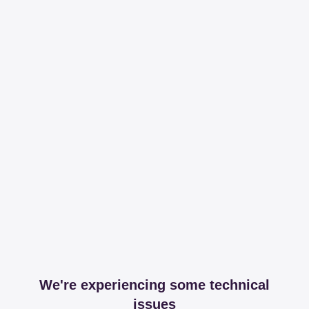
We're experiencing some technical
issues