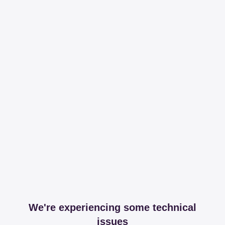
We're experiencing some technical
issues