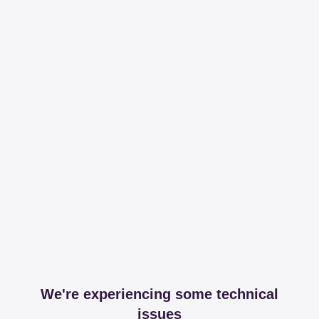
We're experiencing some technical
issues