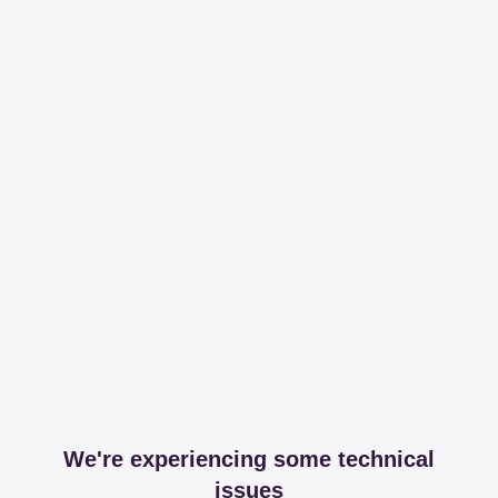
We're experiencing some technical
issues