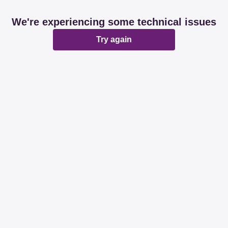
We're experiencing some technical issues
Try again