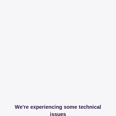
We're experiencing some technical
issues