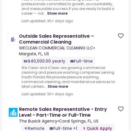
professionals committed to growth, accountability,
and measurable success.If you are ready to build a
career — not...
Show more
Last updated: 30+ days ago
Outside Sales Representative –
Commercial Cleaning
WECLEAN COMMERCIAL CLEANING LLC
•
Margate, FL, US
$40,000.00 yearly
Full-time
We Clean and iClean are growing commercial
cleaning and pressure washing companies serving
South Florida.We provide pressure washing,
commercial cleaning, and maintenance services to
retail centers...
Show more
Last updated: 30+ days ago
Remote Sales Representative - Entry
Level - Part-Time or Full-Time
The Busick Agency
•
Coral Springs, FL, US
Remote
Full-time +1
Quick Apply