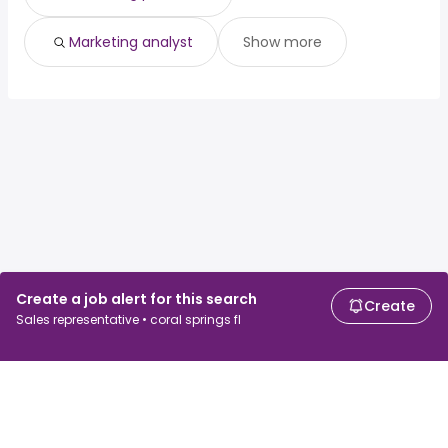
Marketing analyst
Show more
Create a job alert for this search
Create
Sales representative • coral springs fl