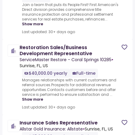
Join a team that puts its People First! First American's
Direct division provides comprehensive title
insurance protection and professional settlement
services for real estate purchases, refinances...
Show more
Last updated: 30+ days ago
Restoration Sales/Business
Development Representative
ServiceMaster Restore - Coral Springs 10285
•
Sunrise, FL, US
$40,000.00 yearly
Full-time
Manages relationships with current customers and
referral sources.Prospects for additional revenue
opportunities.Contacts customers before and after
service is performed to ensure satisfaction and ...
Show more
Last updated: 30+ days ago
Insurance Sales Representative
Allstar Gold Insurance: Allstate
•
Sunrise, FL, US