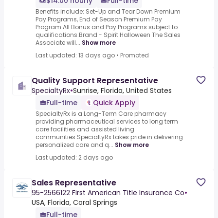
$14.00 hourly
Full-time
Benefits include: Set-Up and Tear Down Premium
Pay Programs, End of Season Premium Pay
Program.All Bonus and Pay Programs subject to
qualifications.Brand - Spirit Halloween The Sales
Associate will...
Show more
Last updated: 13 days ago
•
Promoted
Quality Support Representative
SpecialtyRx
•
Sunrise, Florida, United States
Full-time
Quick Apply
SpecialtyRx is a Long-Term Care pharmacy
providing pharmaceutical services to long term
care facilities and assisted living
communities.SpecialtyRx takes pride in delivering
personalized care and q...
Show more
Last updated: 2 days ago
Sales Representative
95-2566122 First American Title Insurance Co
•
USA, Florida, Coral Springs
Full-time