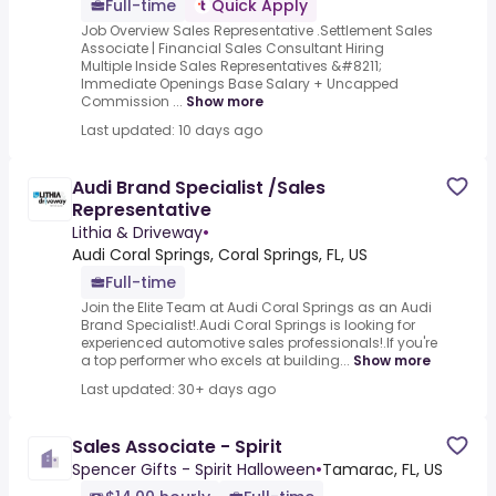
Full-time
Quick Apply
Job Overview Sales Representative .Settlement Sales
Associate | Financial Sales Consultant Hiring
Multiple Inside Sales Representatives &#8211;
Immediate Openings Base Salary + Uncapped
Commission ...
Show more
Last updated: 10 days ago
Audi Brand Specialist /Sales
Representative
Lithia & Driveway
•
Audi Coral Springs, Coral Springs, FL, US
Full-time
Join the Elite Team at Audi Coral Springs as an Audi
Brand Specialist!.Audi Coral Springs is looking for
experienced automotive sales professionals!.If you're
a top performer who excels at building...
Show more
Last updated: 30+ days ago
Sales Associate - Spirit
Spencer Gifts - Spirit Halloween
•
Tamarac, FL, US