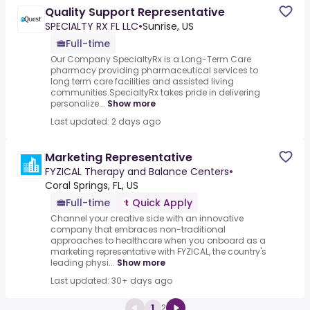
Quality Support Representative
SPECIALTY RX FL LLC
•
Sunrise, US
Full-time
Our Company SpecialtyRx is a Long-Term Care
pharmacy providing pharmaceutical services to
long term care facilities and assisted living
communities.SpecialtyRx takes pride in delivering
personalize...
Show more
Last updated: 2 days ago
Marketing Representative
FYZICAL Therapy and Balance Centers
•
Coral Springs, FL, US
Full-time
Quick Apply
Channel your creative side with an innovative
company that embraces non-traditional
approaches to healthcare when you onboard as a
marketing representative with FYZICAL, the country's
leading physi...
Show more
Last updated: 30+ days ago
1
2