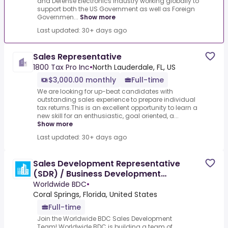
and Defense Electronics Industry working globally to
support both the US Government as well as Foreign
Governmen...
Show more
Last updated: 30+ days ago
Sales Representative
1800 Tax Pro Inc
•
North Lauderdale, FL, US
$3,000.00 monthly
Full-time
We are looking for up-beat candidates with
outstanding sales experience to prepare individual
tax returns.This is an excellent opportunity to learn a
new skill for an enthusiastic, goal oriented, a...
Show more
Last updated: 30+ days ago
Sales Development Representative
(SDR) / Business Development
Representative (BDR)
Worldwide BDC
•
Coral Springs, Florida, United States
Full-time
Join the Worldwide BDC Sales Development
Team!.Worldwide BDC is building a team of