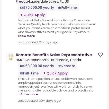
Precoa
•
Lauderdale Lakes, FL, US
$70,000.00 yearly
Full-time
Quick Apply
Position at Bell's Funeral Home &amp; Cremation
Services.Quality leads you can trust so you can earn
what you want.You’re an ambitious professional
who always strives to hit your goals.But, without...
Show more
Last updated: 23 days ago
Remote Benefits Sales Representative
HMG Careers
•
North Lauderdale, Florida
$69,000.00 yearly
Remote
Full-time
Quick Apply
This full-time position offers flexible work hours and
ample opportunities for advancement into
management roles.You will work remotely to serve
clients and offer valuable advice and protection to
...
Show more
Last updated: 30+ days ago