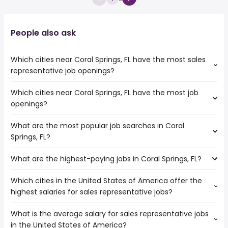
People also ask
Which cities near Coral Springs, FL have the most sales
representative job openings?
Which cities near Coral Springs, FL have the most job
The cities near Coral Springs, FL that boast the highest
openings?
number of sales representative jobs are:
Miramar
What are the most popular job searches in Coral
The 10 cities near Coral Springs, FL that have the most job
Hollywood
Springs, FL?
openings are:
Pembroke Pines
Miramar
Fort Lauderdale
What are the highest-paying jobs in Coral Springs, FL?
The 10 most popular job searches in Coral Springs, FL are:
Hollywood
Hialeah
amazon
Pembroke Pines
Miami
Which cities in the United States of America offer the
The highest-paying jobs are:
work from home
Fort Lauderdale
West Palm Beach
highest salaries for sales representative jobs?
pediatric dentist
from $ 33,540 to $ 310,000 year
government
(
)
Port St Lucie
Pompano Beach
electrical
from $ 93,375 to $ 245,000
amazon warehouse
Hialeah
Miami Gardens
(
)
What is the average salary for sales representative jobs
The top 10 cities are:
engineering
year
overnight
Miami
Davie
in the United States of America?
Minneapolis, MN
from $ 45,000 to $ 120,062 year
chief medical
from $ 60,000 to $ 237,500
(
)
warehouse
West Palm Beach