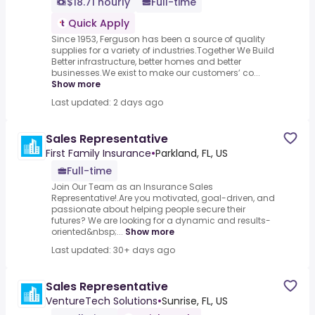
$18.71 hourly
Full-time
Quick Apply
Since 1953, Ferguson has been a source of quality
supplies for a variety of industries.Together We Build
Better infrastructure, better homes and better
businesses.We exist to make our customers’ co...
Show more
Last updated: 2 days ago
Sales Representative
First Family Insurance
•
Parkland, FL, US
Full-time
Join Our Team as an Insurance Sales
Representative!.Are you motivated, goal-driven, and
passionate about helping people secure their
futures? We are looking for a dynamic and results-
oriented&nbsp;...
Show more
Last updated: 30+ days ago
Sales Representative
VentureTech Solutions
•
Sunrise, FL, US