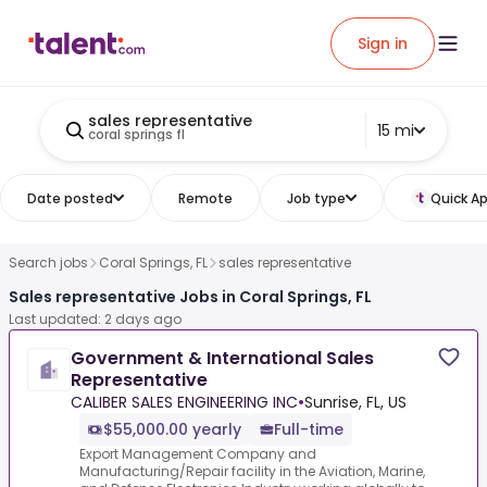
Sign in
sales representative
15 mi
coral springs fl
Date posted
Remote
Job type
Quick Ap
Search jobs
Coral Springs, FL
sales representative
Sales representative Jobs in Coral Springs, FL
Last updated: 2 days ago
Government & International Sales
Representative
CALIBER SALES ENGINEERING INC
•
Sunrise, FL, US
$55,000.00 yearly
Full-time
Export Management Company and
Manufacturing/Repair facility in the Aviation, Marine,