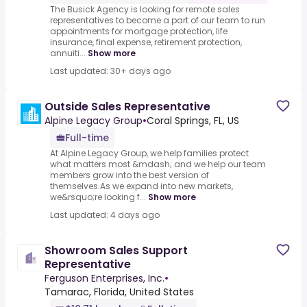
The Busick Agency is looking for remote sales
representatives to become a part of our team to run
appointments for mortgage protection, life
insurance, final expense, retirement protection,
annuiti...
Show more
Last updated: 30+ days ago
Outside Sales Representative
Alpine Legacy Group
•
Coral Springs, FL, US
Full-time
At Alpine Legacy Group, we help families protect
what matters most &mdash; and we help our team
members grow into the best version of
themselves.As we expand into new markets,
we&rsquo;re looking f...
Show more
Last updated: 4 days ago
Showroom Sales Support
Representative
Ferguson Enterprises, Inc.
•
Tamarac, Florida, United States