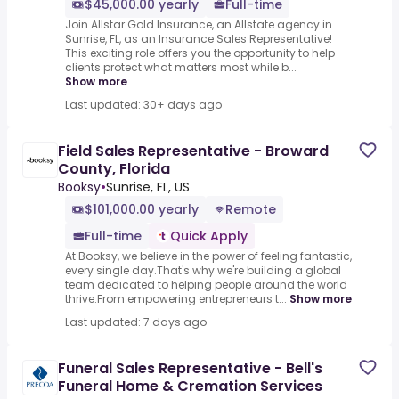
$45,000.00 yearly
Full-time
Join Allstar Gold Insurance, an Allstate agency in
Sunrise, FL, as an Insurance Sales Representative!
This exciting role offers you the opportunity to help
clients protect what matters most while b...
Show more
Last updated: 30+ days ago
Field Sales Representative - Broward
County, Florida
Booksy
•
Sunrise, FL, US
$101,000.00 yearly
Remote
Full-time
Quick Apply
At Booksy, we believe in the power of feeling fantastic,
every single day.That's why we're building a global
team dedicated to helping people around the world
thrive.From empowering entrepreneurs t...
Show more
Last updated: 7 days ago
Funeral Sales Representative - Bell's
Funeral Home & Cremation Services