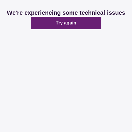
We're experiencing some technical issues
Try again