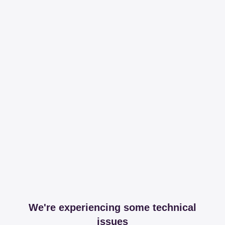
We're experiencing some technical
issues