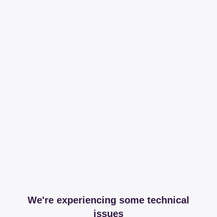
We're experiencing some technical
issues