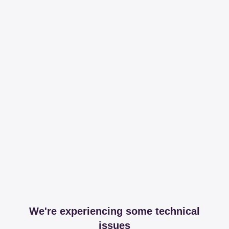
We're experiencing some technical
issues