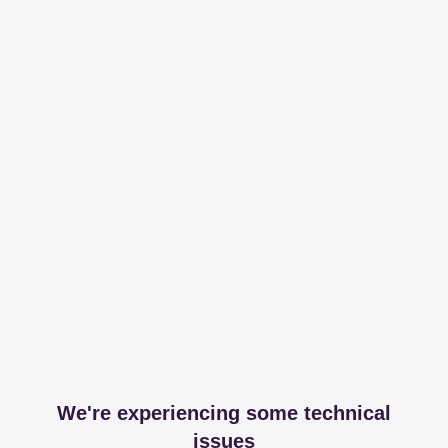
We're experiencing some technical
issues