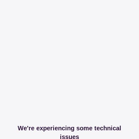
We're experiencing some technical
issues