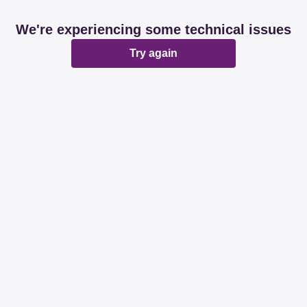
We're experiencing some technical issues
Try again