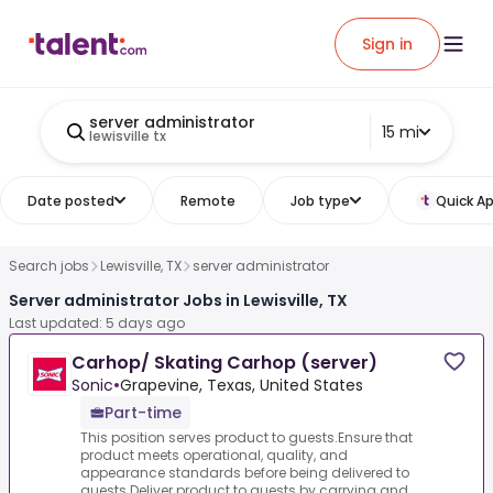
Sign in
server administrator
15 mi
lewisville tx
Date posted
Remote
Job type
Quick Ap
Search jobs
Lewisville, TX
server administrator
Server administrator Jobs in Lewisville, TX
Last updated: 5 days ago
Carhop/ Skating Carhop (server)
Sonic
•
Grapevine, Texas, United States
Part-time
This position serves product to guests.Ensure that
product meets operational, quality, and
appearance standards before being delivered to
guests.Deliver product to guests by carrying and