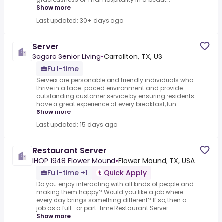
Show more
Last updated: 30+ days ago
Server
Sagora Senior Living
•
Carrollton, TX, US
Full-time
Servers are personable and friendly individuals who
thrive in a face-paced environment and provide
outstanding customer service by ensuring residents
have a great experience at every breakfast, lun...
Show more
Last updated: 15 days ago
Restaurant Server
IHOP 1948 Flower Mound
•
Flower Mound, TX, USA
Full-time +1
Quick Apply
Do you enjoy interacting with all kinds of people and
making them happy? Would you like a job where
every day brings something different? If so, then a
job as a full- or part-time Restaurant Server...
Show more