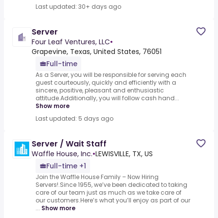
Last updated: 30+ days ago
Server
Four Leaf Ventures, LLC
•
Grapevine, Texas, United States, 76051
Full-time
As a Server, you will be responsible for serving each
guest courteously, quickly and efficiently with a
sincere, positive, pleasant and enthusiastic
attitude.Additionally, you will follow cash hand...
Show more
Last updated: 5 days ago
Server / Wait Staff
Waffle House, Inc.
•
LEWISVILLE, TX, US
Full-time +1
Join the Waffle House Family – Now Hiring
Servers!.Since 1955, we’ve been dedicated to taking
care of our team just as much as we take care of
our customers.Here’s what you’ll enjoy as part of our
...
Show more