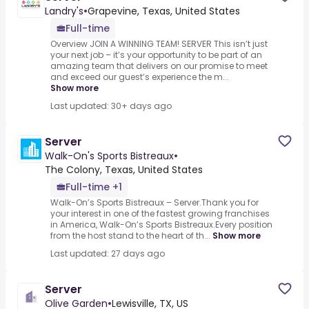
Landry's
•
Grapevine, Texas, United States
Full-time
Overview JOIN A WINNING TEAM! SERVER This isn’t just
your next job – it’s your opportunity to be part of an
amazing team that delivers on our promise to meet
and exceed our guest’s experience the m...
Show more
Last updated: 30+ days ago
Server
Walk-On's Sports Bistreaux
•
The Colony, Texas, United States
Full-time +1
Walk-On’s Sports Bistreaux – Server.Thank you for
your interest in one of the fastest growing franchises
in America, Walk-On’s Sports Bistreaux.Every position
from the host stand to the heart of th...
Show more
Last updated: 27 days ago
Server
Olive Garden
•
Lewisville, TX, US