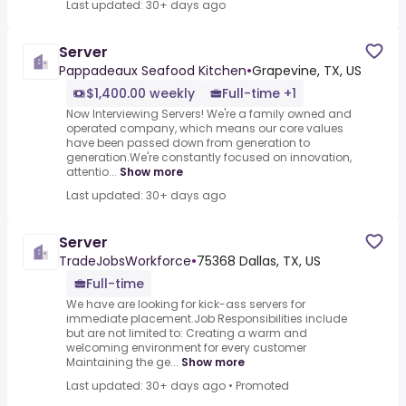
Last updated: 30+ days ago
Server
Pappadeaux Seafood Kitchen
•
Grapevine, TX, US
$1,400.00 weekly
Full-time +1
Now Interviewing Servers! We're a family owned and
operated company, which means our core values
have been passed down from generation to
generation.We're constantly focused on innovation,
attentio...
Show more
Last updated: 30+ days ago
Server
TradeJobsWorkforce
•
75368 Dallas, TX, US
Full-time
We have are looking for kick-ass servers for
immediate placement.Job Responsibilities include
but are not limited to: Creating a warm and
welcoming environment for every customer
Maintaining the ge...
Show more
Last updated: 30+ days ago
•
Promoted