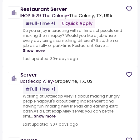
Restaurant Server
IHOP 1929 The Colony
•
The Colony, TX, USA
Full-time +1
Quick Apply
Do you enjoy interacting with all kinds of people and
making them happy? Would you like a job where
every day brings something different? If so, then a
job as a full- or part-time Restaurant Server...
Show more
Last updated: 30+ days ago
Server
Bottlecap Alley
•
Grapevine, TX, US
Full-time +1
Working at Bottlecap Alley is about making hungry
people happy.It's about being independent and
having fun, making new friends and earning extra
cash.As a Bottlecap Alley server, you can be the
smi...
Show more
Last updated: 30+ days ago