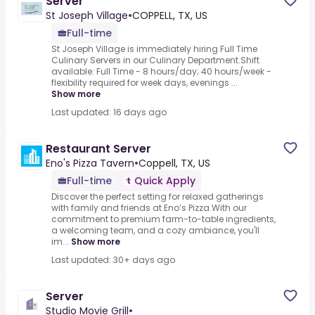
Server
St Joseph Village
•
COPPELL, TX, US
Full-time
St Joseph Village is immediately hiring Full Time
Culinary Servers in our Culinary Department.Shift
available: Full Time - 8 hours/day; 40 hours/week -
flexibility required for week days, evenings ...
Show more
Last updated: 16 days ago
Restaurant Server
Eno's Pizza Tavern
•
Coppell, TX, US
Full-time
Quick Apply
Discover the perfect setting for relaxed gatherings
with family and friends at Eno’s Pizza.With our
commitment to premium farm-to-table ingredients,
a welcoming team, and a cozy ambiance, you'll
im...
Show more
Last updated: 30+ days ago
Server
Studio Movie Grill
•