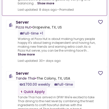
balancing ...
Show more
Last updated: 8 days ago
•
Promoted
Server
Pizza Hut
•
Grapevine, TX, US
Full-time +1
Working at Pizza Hut is about making hungry people
happy.It's about being independent and having fun,
making new friends and earning extra cash.As a
Pizza Hut server, you can be the smiling face th...
Show more
Last updated: 30+ days ago
Server
Tande Thai
•
The Colony, TX, USA
$700.00 weekly
Full-time
Quick Apply
Tande Thai has arrived in DFW! We're excited to take
Thai dining to the next level by combining the finest
ingredients to craft flavorful dishes with the
graciousness of Thai hospitality in a beaut...