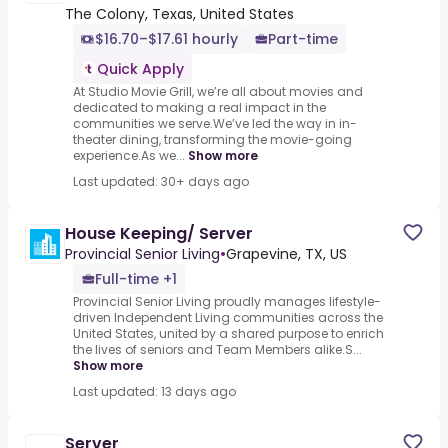
The Colony, Texas, United States
$16.70–$17.61 hourly
Part-time
Quick Apply
At Studio Movie Grill, we’re all about movies and
dedicated to making a real impact in the
communities we serve.We’ve led the way in in-
theater dining, transforming the movie-going
experience.As we...
Show more
Last updated: 30+ days ago
House Keeping/ Server
Provincial Senior Living
•
Grapevine, TX, US
Full-time +1
Provincial Senior Living proudly manages lifestyle-
driven Independent Living communities across the
United States, united by a shared purpose to enrich
the lives of seniors and Team Members alike.S...
Show more
Last updated: 13 days ago
Server