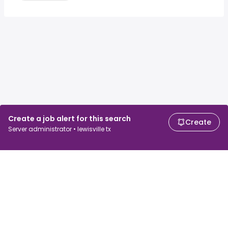
Create a job alert for this search
Create
Server administrator • lewisville tx