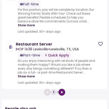
Full-time
For this position, pay will be variable by location.Our
Winning Family Starts With You! .Check out these
great benefits!.Flexible schedules to help you
balance other life commitments (school, child...
Show more
Last updated: 30+ days ago
Restaurant Server
IHOP 1438 Lewisville
•
Lewisville, TX, USA
Part-time
Quick Apply
Do you enjoy interacting with all kinds of people and
making them happy? Would you like a job where
every day brings something different? If so, then a
job as a full- or part-time Restaurant Server...
Show more
Last updated: 30+ days ago
1
2
People also ask