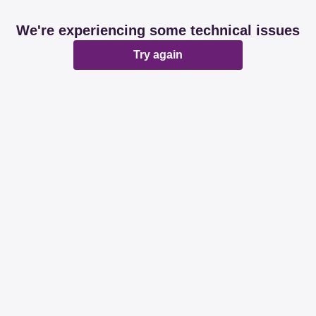
We're experiencing some technical issues
Try again