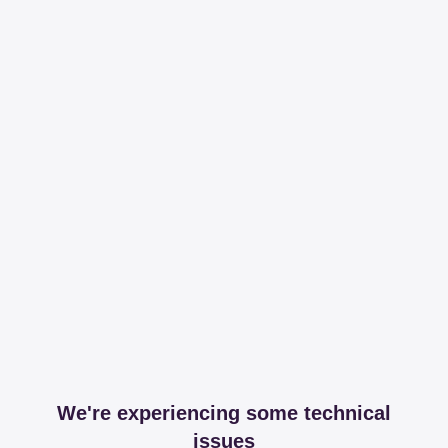
We're experiencing some technical
issues