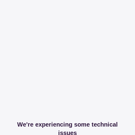
We're experiencing some technical
issues