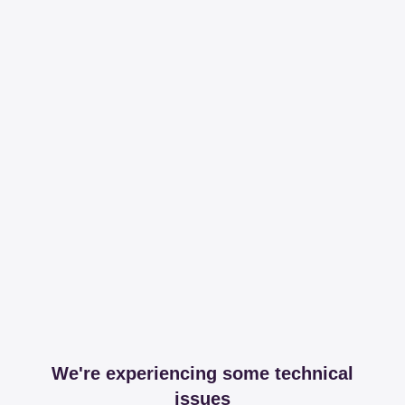
We're experiencing some technical
issues