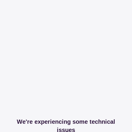
We're experiencing some technical
issues