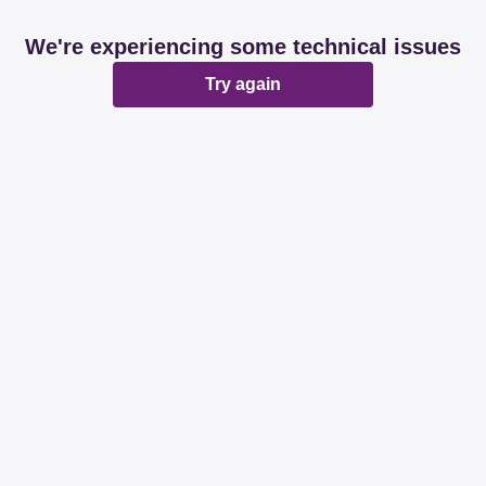
We're experiencing some technical issues
Try again