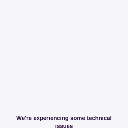
We're experiencing some technical
issues