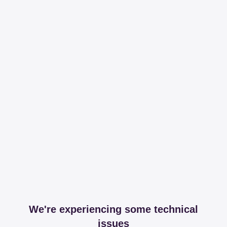
We're experiencing some technical
issues