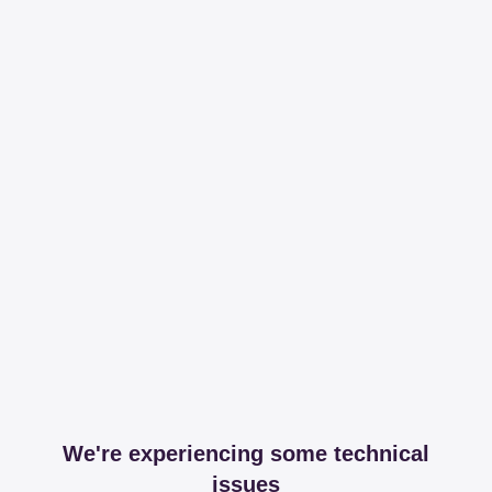
We're experiencing some technical
issues