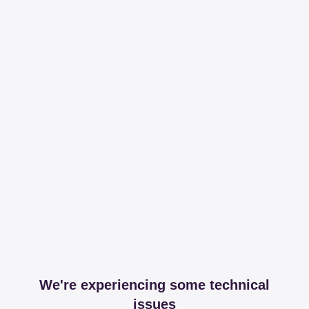
We're experiencing some technical
issues