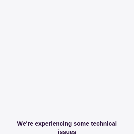
We're experiencing some technical
issues