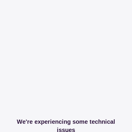
We're experiencing some technical
issues