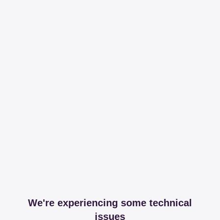
We're experiencing some technical
issues