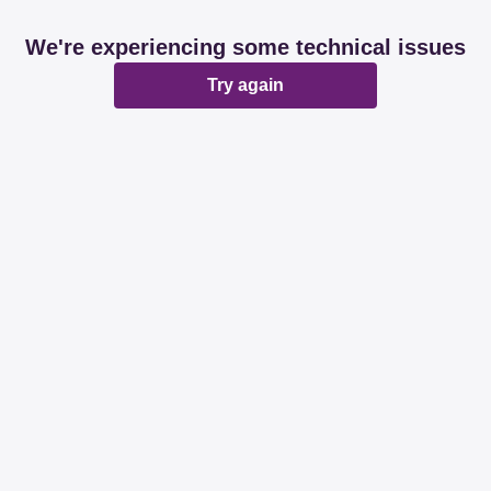
We're experiencing some technical issues
Try again