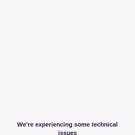
We're experiencing some technical
issues