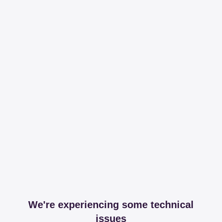
We're experiencing some technical
issues