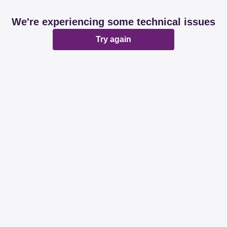
We're experiencing some technical issues
Try again