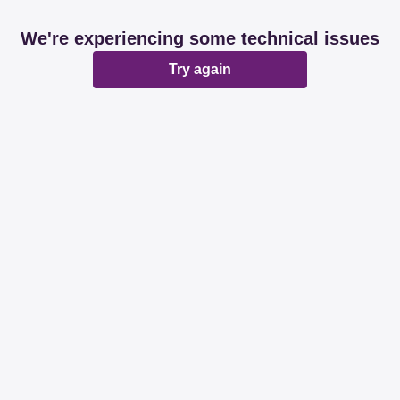
We're experiencing some technical issues
Try again