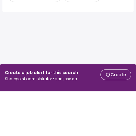
Create a job alert for this search
Create
Sharepoint administrator • san jose ca