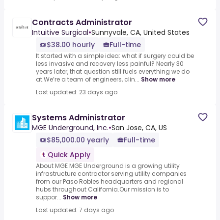
Contracts Administrator
Intuitive Surgical
•
Sunnyvale, CA, United States
$38.00 hourly
Full-time
It started with a simple idea: what if surgery could be
less invasive and recovery less painful? Nearly 30
years later, that question still fuels everything we do
at.We’re a team of engineers, clin...
Show more
Last updated: 23 days ago
Systems Administrator
MGE Underground, Inc.
•
San Jose, CA, US
$85,000.00 yearly
Full-time
Quick Apply
About MGE MGE Underground is a growing utility
infrastructure contractor serving utility companies
from our Paso Robles headquarters and regional
hubs throughout California.Our mission is to
suppor...
Show more
Last updated: 7 days ago