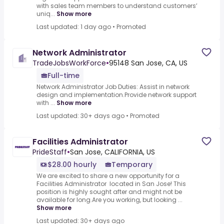
with sales team members to understand customers’
uniq...
Show more
Last updated: 1 day ago
•
Promoted
Network Administrator
TradeJobsWorkForce
•
95148 San Jose, CA, US
Full-time
Network Administrator Job Duties: Assist in network
design and implementation.Provide network support
with ...
Show more
Last updated: 30+ days ago
•
Promoted
Facilities Administrator
PrideStaff
•
San Jose, CALIFORNIA, US
$28.00 hourly
Temporary
We are excited to share a new opportunity for a
Facilities Administrator located in San Jose! This
position is highly sought after and might not be
available for long.Are you working, but looking ...
Show more
Last updated: 30+ days ago