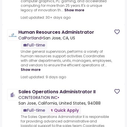
computer graphics, PC gaming, and accelerated
computing for more than 25 years.It's a unique
legacy of innovation th...
Show more
Last updated: 30+ days ago
Human Resources Administrator
CalPortland
•
San Jose, CA, US
Full-time
Under general supervision, performs a variety of
human resources support activities.Coordinates
with other departments, units, managers, employees,
and vendors to ensure the efficient operations of...
Show more
Last updated: 9 days ago
Sales Operations Administrator II
CCINTEGRATION INC
•
San Jose, California, United States, 94088
Full-time
Quick Apply
The Sales Operations Administrator II is responsible
for providing advanced administrative and
logistical support to the sales team.Coordinates