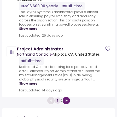
$96,600.00 yearly
Full-time
The Payroll Systems Administrator plays a critical
role in ensuring payroll efficiency and accuracy
across the organization.This corporate position
focuses on streamlining payroll processes, levera...
Show more
Last updated: 25 days ago
Project Administrator
Northland Controls
•
Milpitas, CA, United States
Full-time
Northland Controls is looking for a proactive and
detail-oriented Project Administrator to support the
Project Management Office (PMO) in delivering
global physical security system projects.You'll ...
Show more
Last updated: 14 days ago
1
2