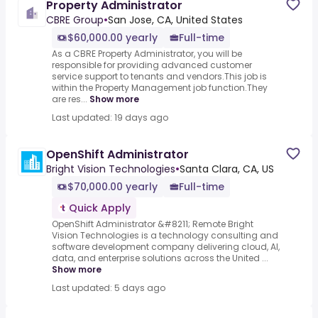
Property Administrator
CBRE Group
•
San Jose, CA, United States
$60,000.00 yearly
Full-time
As a CBRE Property Administrator, you will be
responsible for providing advanced customer
service support to tenants and vendors.This job is
within the Property Management job function.They
are res...
Show more
Last updated: 19 days ago
OpenShift Administrator
Bright Vision Technologies
•
Santa Clara, CA, US
$70,000.00 yearly
Full-time
Quick Apply
OpenShift Administrator &#8211; Remote Bright
Vision Technologies is a technology consulting and
software development company delivering cloud, AI,
data, and enterprise solutions across the United ...
Show more
Last updated: 5 days ago