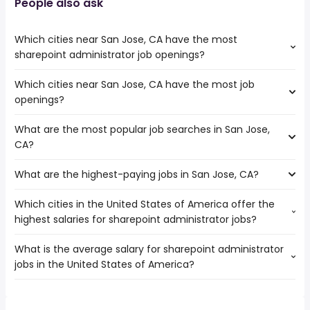
People also ask
Which cities near San Jose, CA have the most
sharepoint administrator job openings?
Which cities near San Jose, CA have the most job
The cities near San Jose, CA that boast the highest
openings?
number of sharepoint administrator jobs are:
Sunnyvale
What are the most popular job searches in San Jose,
The 10 cities near San Jose, CA that have the most job
CA?
openings are:
Concord
What are the highest-paying jobs in San Jose, CA?
The 10 most popular job searches in San Jose, CA are:
Santa Clara
city
Sunnyvale
Which cities in the United States of America offer the
The highest-paying jobs are:
amazon
Hayward
highest salaries for sharepoint administrator jobs?
american sign language
from $ 70,941 to $
government
Salinas
(
)
interpreter
551,925 year
work from home
Fremont
What is the average salary for sharepoint administrator
The top 10 cities are:
investment
from $ 144,400 to $ 249,600
construction
Oakland
(
)
jobs in the United States of America?
Los Angeles, CA
from $ 97,939 to $ 158,650 year
banker
year
(
)
volunteer
San Francisco
New York, NY
from $ 90,000 to $ 135,079 year
cardiothoracic
from $ 174,600 to $ 248,150
(
)
nurse
Berkeley
(
)
The average salary range is between $ 80,000 and $
Chicago, IL
from $ 40,000 to $ 125,000 year
surgeon
year
(
)
rn
San Mateo