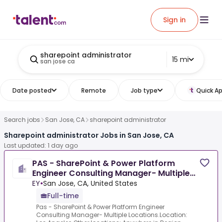
Sign in
sharepoint administrator
15 mi
san jose ca
Date posted
Remote
Job type
Quick Ap
Search jobs
San Jose, CA
sharepoint administrator
Sharepoint administrator Jobs in San Jose, CA
Last updated: 1 day ago
PAS - SharePoint & Power Platform
Engineer Consulting Manager- Multiple
Locations
EY
•
San Jose, CA, United States
Full-time
Pas - SharePoint & Power Platform Engineer
Consulting Manager- Multiple Locations.Location: