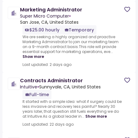
Marketing Administrator
Super Micro Computer
•
San Jose, CA, United States
$25.00 hourly
Temporary
We are seeking a highly organized and proactive
Marketing Administrator to join our marketing team
on a 9-month contract basis.This role will provide
essential support for marketing operations, eve...
Show more
Last updated: 2 days ago
Contracts Administrator
Intuitive
•
Sunnyvale, CA, United States
Full-time
It started with a simple idea: what if surgery could be
less invasive and recovery less painful? Nearly 30
years later, that question still fuels everything we do
at Intuitive.As a global leader in...
Show more
Last updated: 22 days ago