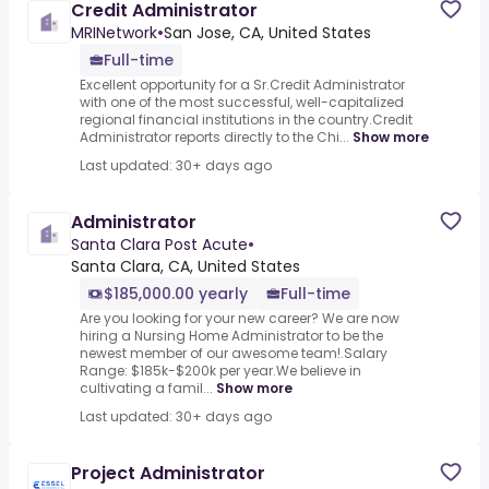
Credit Administrator
MRINetwork
•
San Jose, CA, United States
Full-time
Excellent opportunity for a Sr.Credit Administrator
with one of the most successful, well-capitalized
regional financial institutions in the country.Credit
Administrator reports directly to the Chi...
Show more
Last updated: 30+ days ago
Administrator
Santa Clara Post Acute
•
Santa Clara, CA, United States
$185,000.00 yearly
Full-time
Are you looking for your new career? We are now
hiring a Nursing Home Administrator to be the
newest member of our awesome team!.Salary
Range: $185k-$200k per year.We believe in
cultivating a famil...
Show more
Last updated: 30+ days ago
Project Administrator