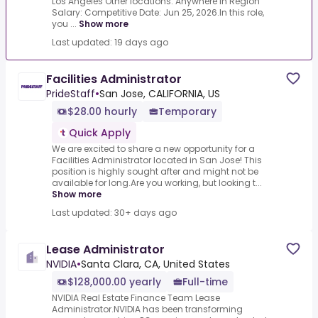
Los Angeles Other locations: Anywhere in Region
Salary: Competitive Date: Jun 25, 2026.In this role,
you ...
Show more
Last updated: 19 days ago
Facilities Administrator
PrideStaff
•
San Jose, CALIFORNIA, US
$28.00 hourly
Temporary
Quick Apply
We are excited to share a new opportunity for a
Facilities Administrator located in San Jose! This
position is highly sought after and might not be
available for long.Are you working, but looking t...
Show more
Last updated: 30+ days ago
Lease Administrator
NVIDIA
•
Santa Clara, CA, United States
$128,000.00 yearly
Full-time
NVIDIA Real Estate Finance Team Lease
Administrator.NVIDIA has been transforming