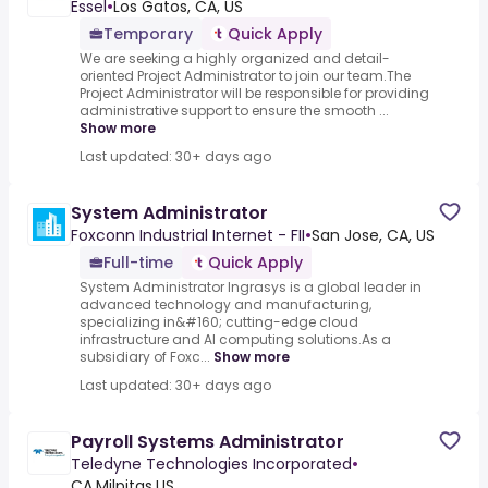
Essel
•
Los Gatos, CA, US
Temporary
Quick Apply
We are seeking a highly organized and detail-
oriented Project Administrator to join our team.The
Project Administrator will be responsible for providing
administrative support to ensure the smooth ...
Show more
Last updated: 30+ days ago
System Administrator
Foxconn Industrial Internet - FII
•
San Jose, CA, US
Full-time
Quick Apply
System Administrator Ingrasys is a global leader in
advanced technology and manufacturing,
specializing in&#160; cutting-edge cloud
infrastructure and AI computing solutions.As a
subsidiary of Foxc...
Show more
Last updated: 30+ days ago
Payroll Systems Administrator
Teledyne Technologies Incorporated
•
CA,Milpitas,US